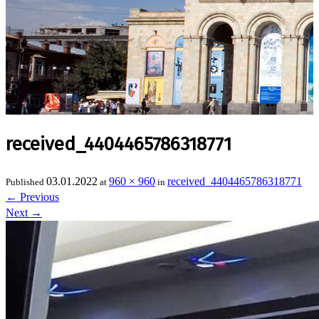
received_4404465786318771
03.01.2022
960 × 960
received_4404465786318771
Published
at
in
←
Previous
Next
→