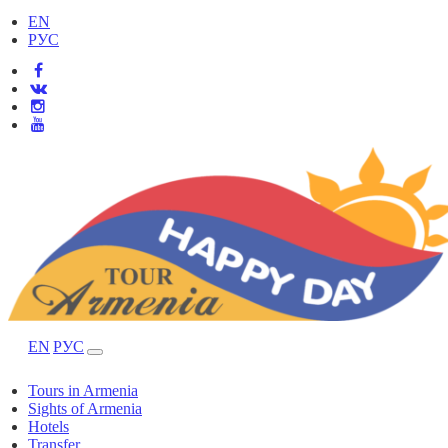
EN
РУС
EN
РУС
Tours in Armenia
Sights of Armenia
Hotels
Transfer