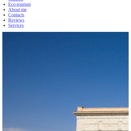
Eco-tourism
About me
Contacts
Reviews
Services