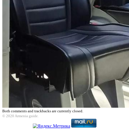
Both comments and trackbacks are currently closed.
© 2020 Armenia guide.