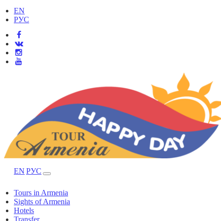
EN
РУС
EN
РУС
Tours in Armenia
Sights of Armenia
Hotels
Transfer