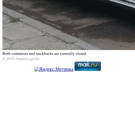
Both comments and trackbacks are currently closed.
© 2020 Armenia guide.
abet
grandpashabet
casibom
jojobet
Jojobet Giriş
Jojobet Giriş
betgoo giri