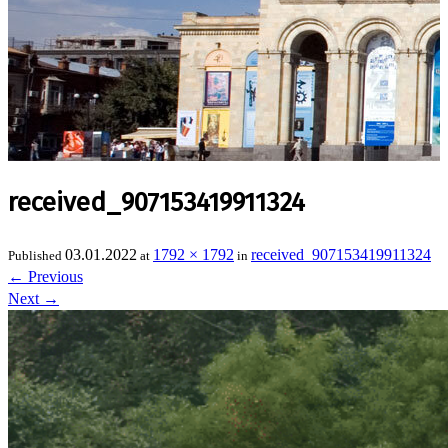
received_907153419911324
03.01.2022
1792 × 1792
received_907153419911324
Published
at
in
←
Previous
Next
→