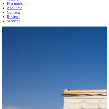
Eco-tourism
About me
Contacts
Reviews
Services