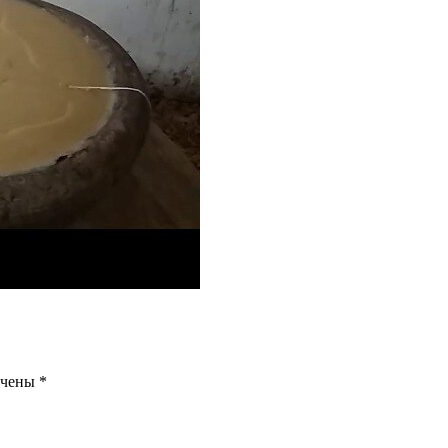
ечены
*