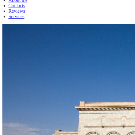
About me
Contacts
Reviews
Services