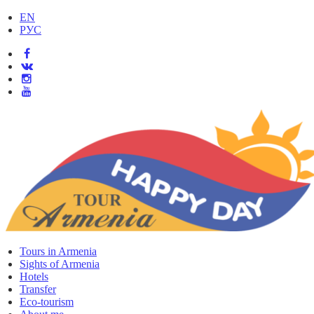
EN
РУС
Tours in Armenia
Sights of Armenia
Hotels
Transfer
Eco-tourism