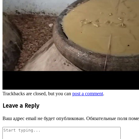
Trackbacks are closed, but you can
post a comment
.
Leave a Reply
Ваш адрес email не будет опубликован.
Обязательные поля пом