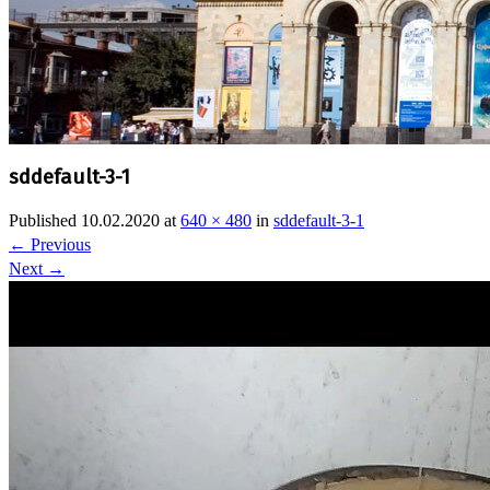
sddefault-3-1
Published
10.02.2020
at
640 × 480
in
sddefault-3-1
←
Previous
Next
→