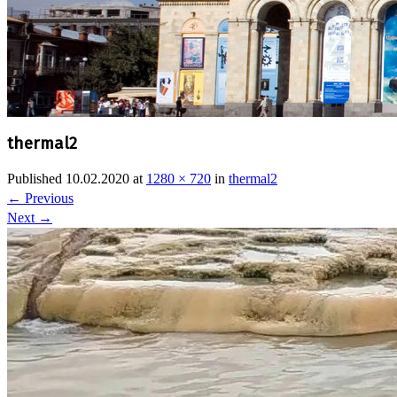
thermal2
Published
10.02.2020
at
1280 × 720
in
thermal2
←
Previous
Next
→