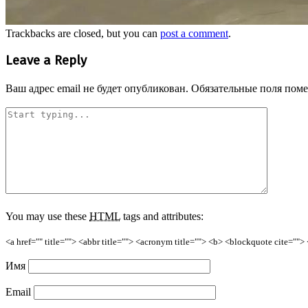
Trackbacks are closed, but you can
post a comment
.
Leave a Reply
Ваш адрес email не будет опубликован.
Обязательные поля пом
You may use these
HTML
tags and attributes:
<a href="" title=""> <abbr title=""> <acronym title=""> <b> <blockquote cite=""
Имя
Email