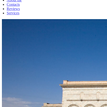
About me
Contacts
Reviews
Services