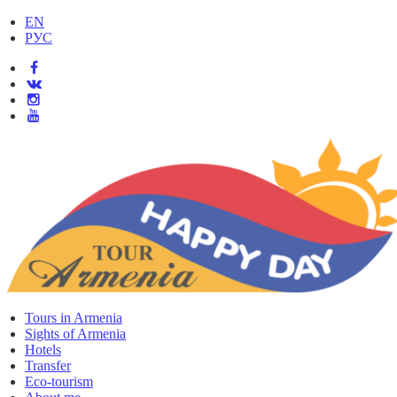
EN
РУС
Tours in Armenia
Sights of Armenia
Hotels
Transfer
Eco-tourism