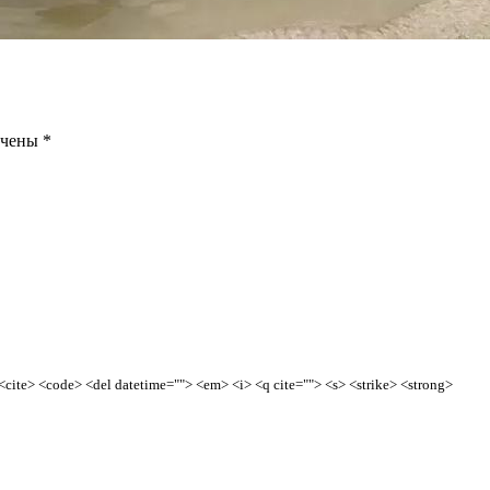
ечены
*
> <cite> <code> <del datetime=""> <em> <i> <q cite=""> <s> <strike> <strong>