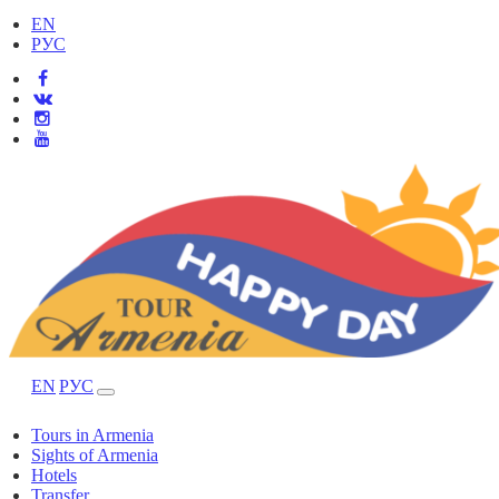
EN
РУС
EN
РУС
Tours in Armenia
Sights of Armenia
Hotels
Transfer