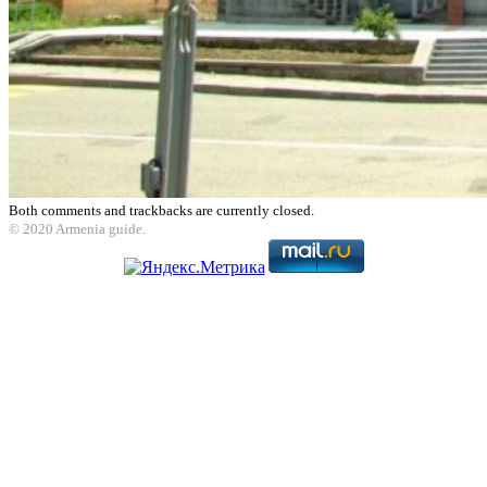
Both comments and trackbacks are currently closed.
© 2020 Armenia guide.
nbet
Holiganbet
Holiganbet
Jojobet
jojobet
nakitbahis
betpark
casibom
betci