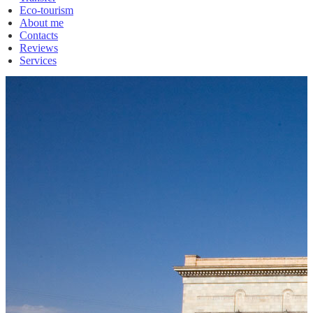
Eco-tourism
About me
Contacts
Reviews
Services