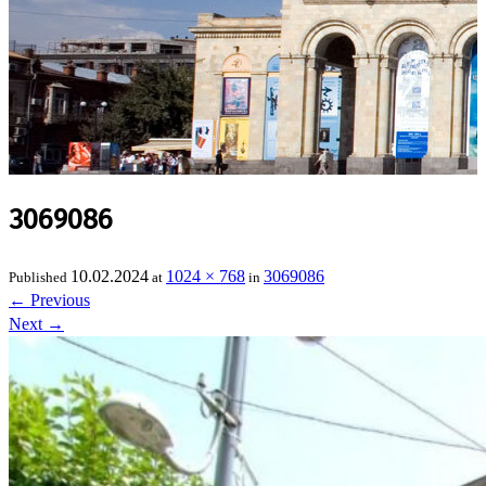
3069086
10.02.2024
1024 × 768
3069086
Published
at
in
←
Previous
Next
→