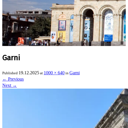
Garni
19.12.2025
1000 × 640
Garni
Published
at
in
←
Previous
Next
→