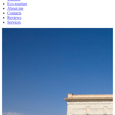
Eco-tourism
About me
Contacts
Reviews
Services