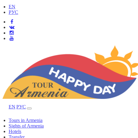
EN
РУС
EN
РУС
Tours in Armenia
Sights of Armenia
Hotels
Transfer