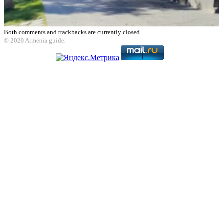
Both comments and trackbacks are currently closed.
© 2020 Armenia guide.
ganbet
jojobet
grandpashabet
betpark
casibom
betcio
Grandpashabet
grand