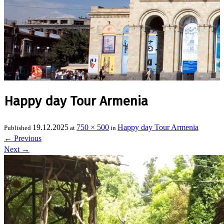
Happy day Tour Armenia
19.12.2025
750 × 500
Happy day Tour Armenia
Published
at
in
←
Previous
Next
→