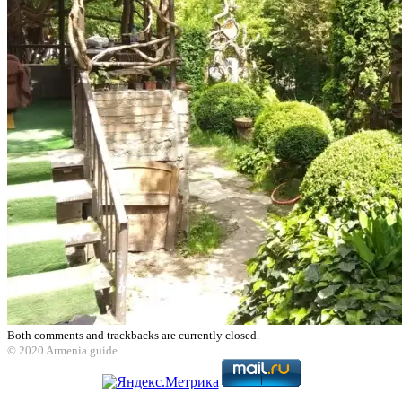
Both comments and trackbacks are currently closed.
© 2020 Armenia guide.
nbet
Holiganbet
Holiganbet
jojobet
grandpashabet
betpark
casibom
betcio
Gr