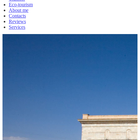
Eco-tourism
About me
Contacts
Reviews
Services