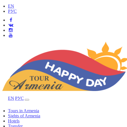
EN
РУС
EN
РУС
Tours in Armenia
Sights of Armenia
Hotels
Transfer