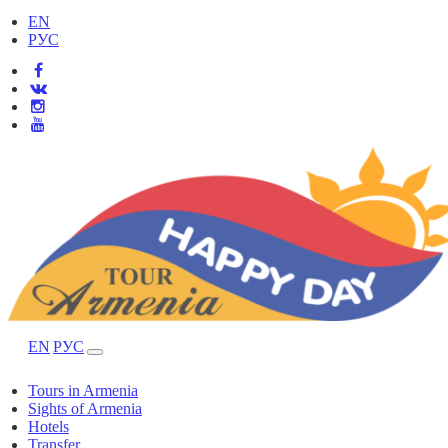
EN
РУС
EN
РУС
Tours in Armenia
Sights of Armenia
Hotels
Transfer