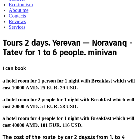
Eco-tourism
About me
Contacts
Reviews
Services
Tours 2 days. Yerevan — Noravanq -
Tatev for 1 to 6 people. minivan
I can book
a hotel room for 1 person for 1 night with Breakfast which will
cost
10000 AMD.
25 EUR.
29 USD.
a hotel room for 2 people for 1 night with Breakfast which will
cost
20000 AMD.
51 EUR.
58 USD.
a hotel room for 4 people for 1 night with Breakfast which will
cost
40000 AMD.
101 EUR.
116 USD.
The cost of the route by car 2 days.is from 1. to 4