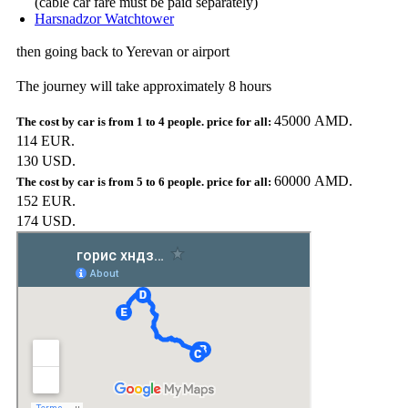
(cable car fare must be paid separately)
Harsnadzor Watchtower
then going back to Yerevan or airport
The journey will take approximately 8 hours
45000 AMD.
114 EUR.
130 USD.
60000 AMD.
152 EUR.
174 USD.