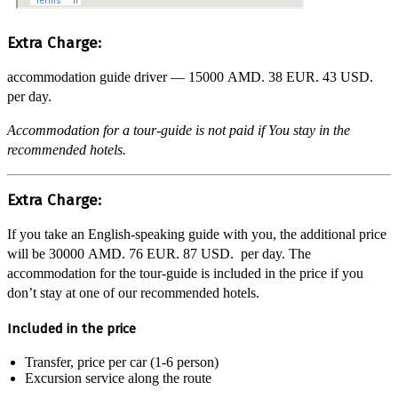
Extra Charge:
accommodation guide driver —
15000 AMD.
38 EUR.
43 USD.
per day.
Accommodation for a tour-guide is not paid if You stay in the
recommended hotels.
Extra Charge:
If you take an English-speaking guide with you, the additional price
will be
30000 AMD.
76 EUR.
87 USD.
per day. The
accommodation for the tour-guide is included in the price if you
don’t stay at one of our recommended hotels.
Included in the price
Transfer, price per car (1-6 person)
Excursion service along the route