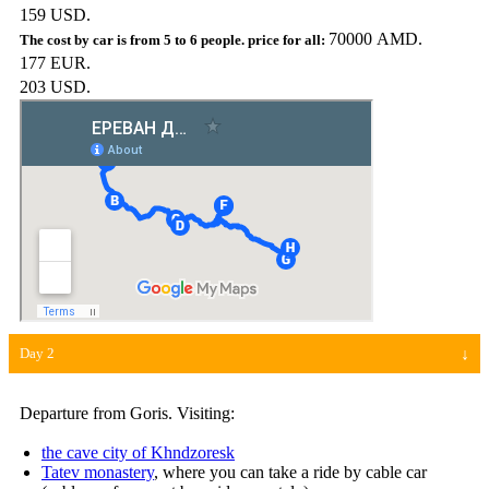
159 USD.
70000 AMD.
177 EUR.
203 USD.
Day 2
Departure from Goris. Visiting:
the cave city of Khndzoresk
Tatev monastery
, where you can take a ride by cable car