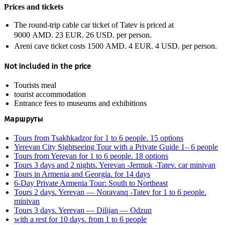
Prices and tickets
The round-trip cable car ticket of Tatev is priced at
9000 AMD.
23 EUR.
26 USD.
per person.
Areni cave ticket costs
1500 AMD.
4 EUR.
4 USD.
per person.
Not included in the price
Tourists meal
tourist accommodation
Entrance fees to museums and exhibitions
Маршруты
Tours from Tsakhkadzor for 1 to 6 people. 15 options
Yerevan City Sightseeing Tour with a Private Guide 1– 6 people
Tours from Yerevan for 1 to 6 people. 18 options
Tours 3 days and 2 nights. Yerevan -Jermuk -Tatev. car minivan
Tours in Armenia and Georgia. for 14 days
6-Day Private Armenia Tour: South to Northeast
Tours 2 days. Yerevan — Noravanq -Tatev for 1 to 6 people.
minivan
Tours 3 days. Yerevan — Dilijan — Odzun
with a rest for 10 days. from 1 to 6 people