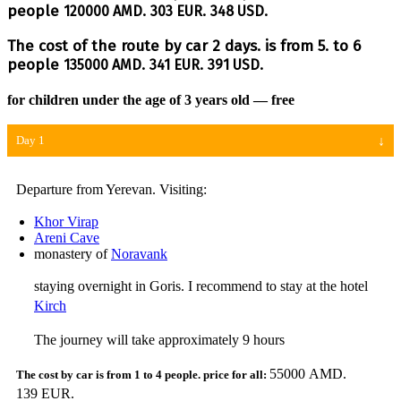
people
120000 AMD.
303 EUR.
348 USD.
The cost of the route by car 2 days. is from 5. to 6
people
135000 AMD.
341 EUR.
391 USD.
for children under the age of 3 years old — free
Day 1
Departure from Yerevan. Visiting:
Khor Virap
Areni Cave
monastery of
Noravank
staying overnight in Goris. I recommend to stay at the hotel
Kirch
The journey will take approximately 9 hours
55000 AMD.
139 EUR.