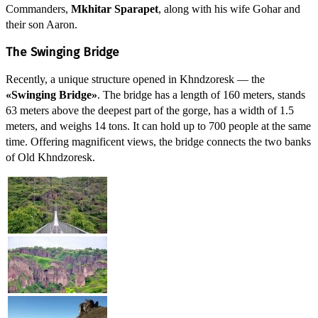
Commanders,
Mkhitar Sparapet
, along with his wife Gohar and
their son Aaron.
The Swinging Bridge
Recently, a unique structure opened in Khndzoresk — the
«Swinging Bridge»
. The bridge has a length of 160 meters, stands
63 meters above the deepest part of the gorge, has a width of 1.5
meters, and weighs 14 tons. It can hold up to 700 people at the same
time. Offering magnificent views, the bridge connects the two banks
of Old Khndzoresk.