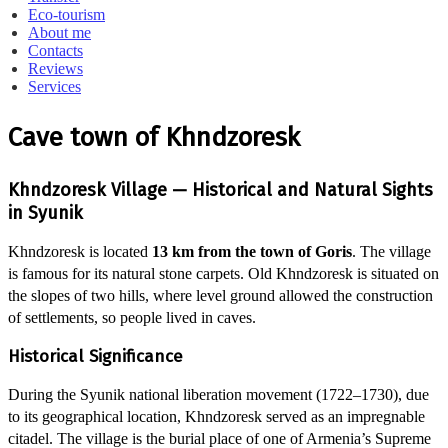
Eco-tourism
About me
Contacts
Reviews
Services
Cave town of Khndzoresk
Khndzoresk Village — Historical and Natural Sights
in Syunik
Khndzoresk is located
13 km from the town of Goris
. The village
is famous for its natural stone carpets. Old Khndzoresk is situated on
the slopes of two hills, where level ground allowed the construction
of settlements, so people lived in caves.
Historical Significance
During the Syunik national liberation movement (1722–1730), due
to its geographical location, Khndzoresk served as an impregnable
citadel. The village is the burial place of one of Armenia’s Supreme