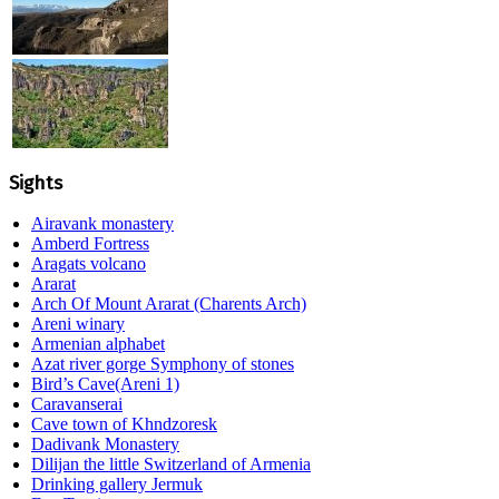
Sights
Airavank monastery
Amberd Fortress
Aragats volcano
Ararat
Arch Of Mount Ararat (Charents Arch)
Areni winary
Armenian alphabet
Azat river gorge Symphony of stones
Bird’s Cave(Areni 1)
Caravanserai
Cave town of Khndzoresk
Dadivank Monastery
Dilijan the little Switzerland of Armenia
Drinking gallery Jermuk