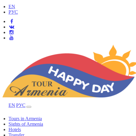
EN
РУС
EN
РУС
Tours in Armenia
Sights of Armenia
Hotels
Transfer