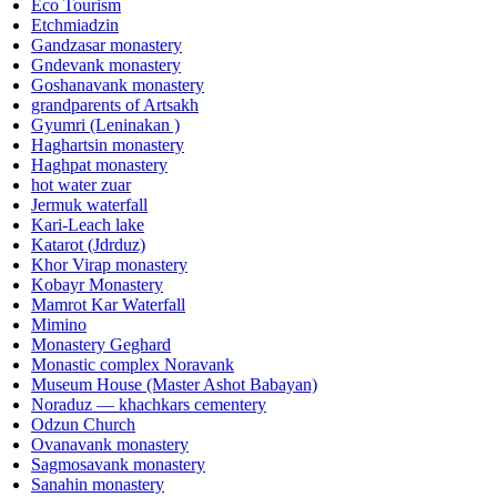
Eco Tourism
Etchmiadzin
Gandzasar monastery
Gndevank monastery
Goshanavank monastery
grandparents of Artsakh
Gyumri (Leninakan )
Haghartsin monastery
Haghpat monastery
hot water zuar
Jermuk waterfall
Kari-Leach lake
Katarot (Jdrduz)
Khor Virap monastery
Kobayr Monastery
Mamrot Kar Waterfall
Mimino
Monastery Geghard
Monastic complex Noravank
Museum House (Master Ashot Babayan)
Noraduz — khachkars cementery
Odzun Church
Ovanavank monastery
Sagmosavank monastery
Sanahin monastery