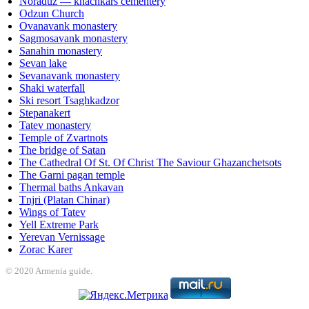
Noraduz — khachkars cementery
Odzun Church
Ovanavank monastery
Sagmosavank monastery
Sanahin monastery
Sevan lake
Sevanavank monastery
Shaki waterfall
Ski resort Tsaghkadzor
Stepanakert
Tatev monastery
Temple of Zvartnots
The bridge of Satan
The Cathedral Of St. Of Christ The Saviour Ghazanchetsots
The Garni pagan temple
Thermal baths Ankavan
Tnjri (Platan Chinar)
Wings of Tatev
Yell Extreme Park
Yerevan Vernissage
Zorac Karer
© 2020 Armenia guide.
et
Holiganbet
Jojobet
jojobet
grandpashabet
betpark
casibom
betcio
casibom 