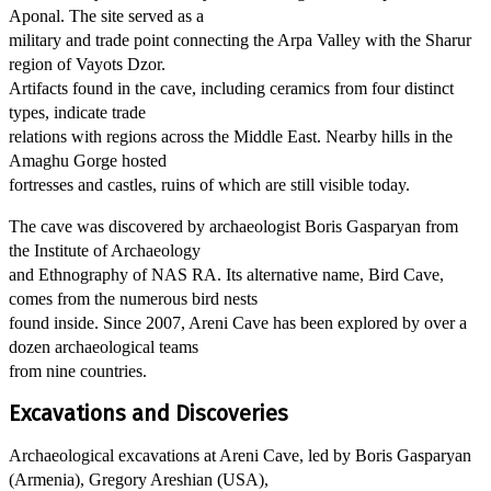
Aponal. The site served as a
military and trade point connecting the Arpa Valley with the Sharur
region of Vayots Dzor.
Artifacts found in the cave, including ceramics from four distinct
types, indicate trade
relations with regions across the Middle East. Nearby hills in the
Amaghu Gorge hosted
fortresses and castles, ruins of which are still visible today.
The cave was discovered by archaeologist Boris Gasparyan from
the Institute of Archaeology
and Ethnography of NAS RA. Its alternative name, Bird Cave,
comes from the numerous bird nests
found inside. Since 2007, Areni Cave has been explored by over a
dozen archaeological teams
from nine countries.
Excavations and Discoveries
Archaeological excavations at Areni Cave, led by Boris Gasparyan
(Armenia), Gregory Areshian (USA),