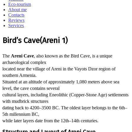
Eco-tourism
About me
Contacts
Reviews
Services
Bird’s Cave(Areni 1)
The
Areni Cave
, also known as the Bird Cave, is a unique
archaeological complex
located near the village of Areni in the Vayots Dzor region of
southern Armenia.
Situated at an altitude of approximately 1,080 meters above sea
level, the cave contains several
cultural layers, including Eneolithic (Copper-Stone Age) settlements
with mudbrick structures
dating back to 4200–3500 BC. The oldest layer belongs to the 6th–
5th millennium BC,
while later layers date from the 12th–14th centuries.