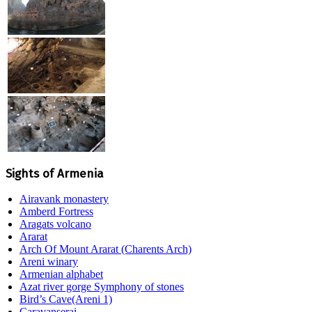
Sights of Armenia
Airavank monastery
Amberd Fortress
Aragats volcano
Ararat
Arch Of Mount Ararat (Charents Arch)
Areni winary
Armenian alphabet
Azat river gorge Symphony of stones
Bird’s Cave(Areni 1)
Caravanserai