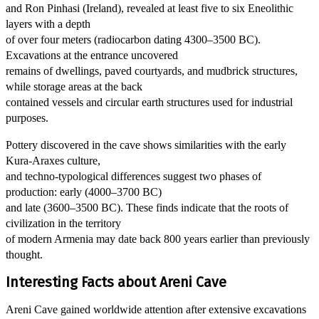
and Ron Pinhasi (Ireland), revealed at least five to six Eneolithic
layers with a depth
of over four meters (radiocarbon dating 4300–3500 BC).
Excavations at the entrance uncovered
remains of dwellings, paved courtyards, and mudbrick structures,
while storage areas at the back
contained vessels and circular earth structures used for industrial
purposes.
Pottery discovered in the cave shows similarities with the early
Kura-Araxes culture,
and techno-typological differences suggest two phases of
production: early (4000–3700 BC)
and late (3600–3500 BC). These finds indicate that the roots of
civilization in the territory
of modern Armenia may date back 800 years earlier than previously
thought.
Interesting Facts about Areni Cave
Areni Cave gained worldwide attention after extensive excavations