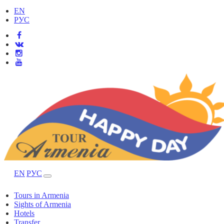
EN
РУС
EN
РУС
Tours in Armenia
Sights of Armenia
Hotels
Transfer