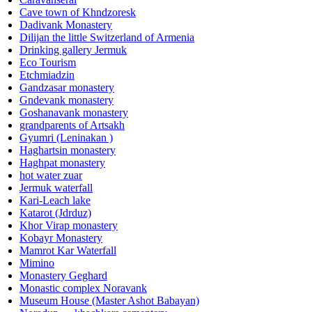
Cave town of Khndzoresk
Dadivank Monastery
Dilijan the little Switzerland of Armenia
Drinking gallery Jermuk
Eco Tourism
Etchmiadzin
Gandzasar monastery
Gndevank monastery
Goshanavank monastery
grandparents of Artsakh
Gyumri (Leninakan )
Haghartsin monastery
Haghpat monastery
hot water zuar
Jermuk waterfall
Kari-Leach lake
Katarot (Jdrduz)
Khor Virap monastery
Kobayr Monastery
Mamrot Kar Waterfall
Mimino
Monastery Geghard
Monastic complex Noravank
Museum House (Master Ashot Babayan)