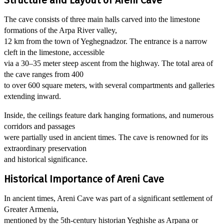
Structure and Layout of Areni Cave
The cave consists of three main halls carved into the limestone
formations of the Arpa River valley,
12 km from the town of Yeghegnadzor. The entrance is a narrow
cleft in the limestone, accessible
via a 30–35 meter steep ascent from the highway. The total area of
the cave ranges from 400
to over 600 square meters, with several compartments and galleries
extending inward.
Inside, the ceilings feature dark hanging formations, and numerous
corridors and passages
were partially used in ancient times. The cave is renowned for its
extraordinary preservation
and historical significance.
Historical Importance of Areni Cave
In ancient times, Areni Cave was part of a significant settlement of
Greater Armenia,
mentioned by the 5th-century historian Yeghishe as Arpana or