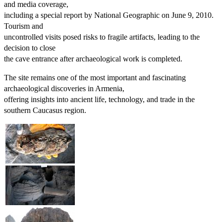
and media coverage,
including a special report by National Geographic on June 9, 2010.
Tourism and
uncontrolled visits posed risks to fragile artifacts, leading to the
decision to close
the cave entrance after archaeological work is completed.
The site remains one of the most important and fascinating
archaeological discoveries in Armenia,
offering insights into ancient life, technology, and trade in the
southern Caucasus region.