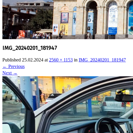
IMG_20240201_181947
Published
25.02.2024
at
2560 × 1153
in
IMG_20240201_181947
←
Previous
Next
→