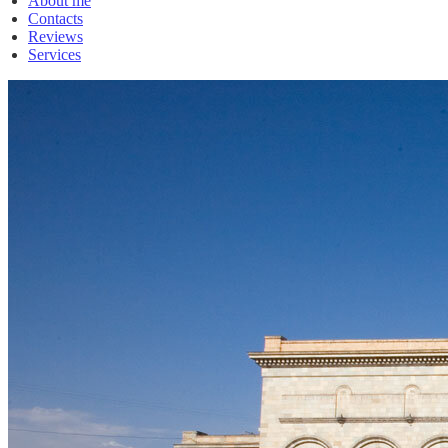
About me
Contacts
Reviews
Services