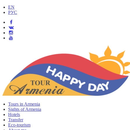
EN
РУС
Tours in Armenia
Sights of Armenia
Hotels
Transfer
Eco-tourism