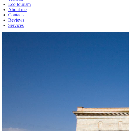
Eco-tourism
About me
Contacts
Reviews
Services