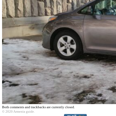
Both comments and trackbacks are currently closed.
© 2020 Armenia guide.