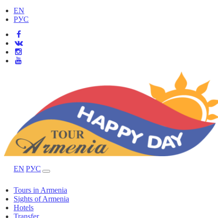
EN
РУС
EN
РУС
Tours in Armenia
Sights of Armenia
Hotels
Transfer