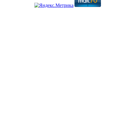
anbet
Holiganbet
Jojobet
jojobet
grandpashabet
betpark
casibom
betcio
casib