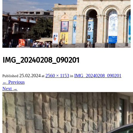
IMG_20240208_090201
25.02.2024
2560 × 1153
IMG_20240208_090201
Published
at
in
←
Previous
Next
→