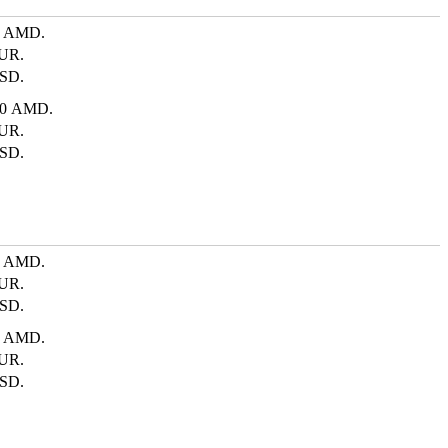
0 AMD.
UR.
SD.
00 AMD.
UR.
SD.
0 AMD.
UR.
SD.
0 AMD.
UR.
SD.