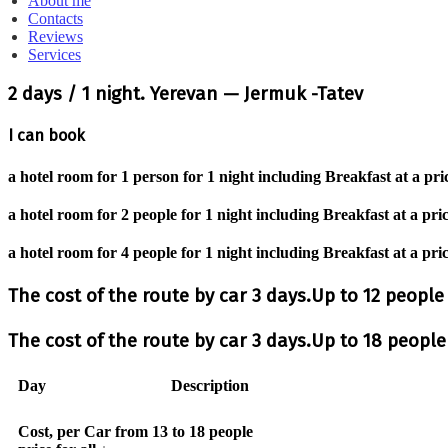
About me
Contacts
Reviews
Services
2 days / 1 night. Yerevan — Jermuk -Tatev
I can book
a hotel room for 1 person for 1 night including Breakfast at a pri
a hotel room for 2 people for 1 night including Breakfast at a pri
a hotel room for 4 people for 1 night including Breakfast at a pri
The cost of the route by car 3 days.Up to 12 peopl
The cost of the route by car 3 days.Up to 18 peopl
Day
Description
Cost, per Car from 13 to 18 people