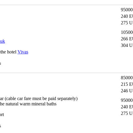
9500
240 E
275 U
1050
266 E
muk
304 U
 the hotel
Vivas
s
8500
215 E
246 U
car (cable car fare must be paid separately)
9500
the natural warm mineral baths
240 E
275 U
ort
s