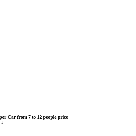
per Car from 7 to 12 people price
 ↓