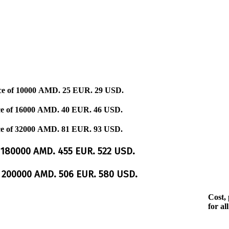
ce of
10000 AMD.
25 EUR.
29 USD.
ce of
16000 AMD.
40 EUR.
46 USD.
ce of
32000 AMD.
81 EUR.
93 USD.
e
180000 AMD.
455 EUR.
522 USD.
e
200000 AMD.
506 EUR.
580 USD.
Cost, 
for all