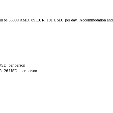
ill be
35000 AMD.
89 EUR.
101 USD.
per day. Accommodation and mea
USD.
per person
R.
26 USD.
per person