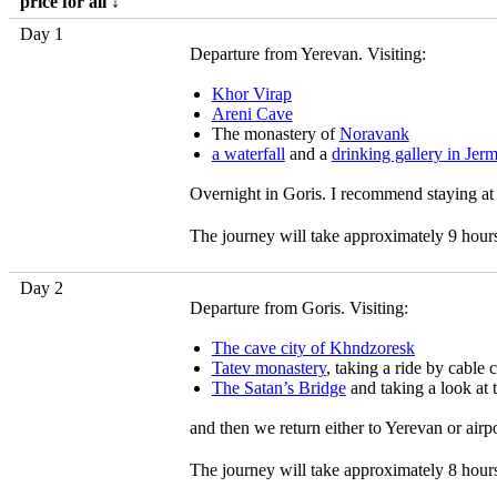
price for all ↓
Day 1
Departure from Yerevan. Visiting:
Khor Virap
Areni Cave
The monastery of
Noravank
a waterfall
and a
drinking gallery in Jer
Overnight in Goris. I recommend staying at
The journey will take approximately 9 hour
Day 2
Departure from Goris. Visiting:
The cave city of Khndzoresk
Tatev monastery
, taking a ride by cable 
The Satan’s Bridge
and taking a look at 
and then we return either to Yerevan or airp
The journey will take approximately 8 hour