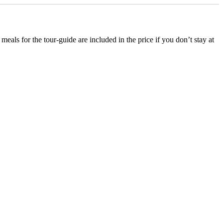
ls for the tour-guide are included in the price if you don’t stay at