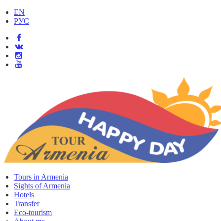
EN
РУС
Tours in Armenia
Sights of Armenia
Hotels
Transfer
Eco-tourism