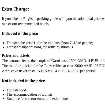
Extra Charge:
If you take an English-speaking guide with you the additional price w
one of our recommended hotels.
Included in the price
Transfer, the price is for the minibus (from 7 -18 to people)
Transport support along the route by minibus
Prices and tickets
The entrance fee to the temple of Garni costs
1500 AMD.
4 EUR.
4 
The round-trip ticket for the Tatev cable car costs
9000 AMD.
23 EU
Areni cave ticket costs
1500 AMD.
4 EUR.
4 USD.
per person
Not included in the price
Tourists food
The accommodation of tourists
Entrance fees to museums and exhibitions