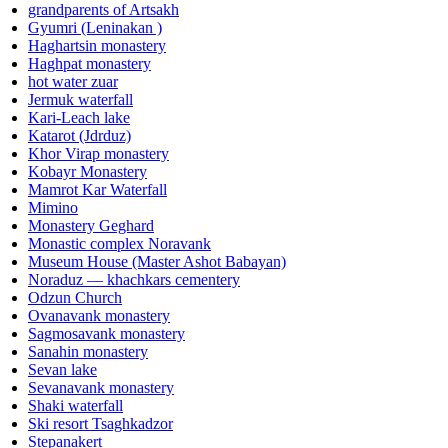
grandparents of Artsakh
Gyumri (Leninakan )
Haghartsin monastery
Haghpat monastery
hot water zuar
Jermuk waterfall
Kari-Leach lake
Katarot (Jdrduz)
Khor Virap monastery
Kobayr Monastery
Mamrot Kar Waterfall
Mimino
Monastery Geghard
Monastic complex Noravank
Museum House (Master Ashot Babayan)
Noraduz — khachkars cementery
Odzun Church
Ovanavank monastery
Sagmosavank monastery
Sanahin monastery
Sevan lake
Sevanavank monastery
Shaki waterfall
Ski resort Tsaghkadzor
Stepanakert