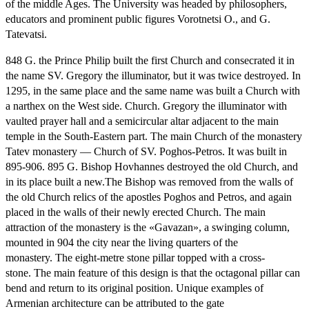
of the middle Ages.
The University was headed by philosophers,
educators and prominent public figures Vorotnetsi O., and G.
Tatevatsi.
848 G. the Prince Philip built the first Church and consecrated it in
the name SV.
Gregory the illuminator, but it was twice destroyed.
In
1295, in the same place and the same name was built a Church with
a narthex on the West side.
Church.
Gregory the illuminator with
vaulted prayer hall and a semicircular altar adjacent to the main
temple in the South-Eastern part.
The main Church of the monastery
Tatev monastery — Church of SV.
Poghos-Petros.
It was built in
895-906. 895 G. Bishop Hovhannes destroyed the old Church, and
in its place built a new.
The Bishop was removed from the walls of
the old Church relics of the apostles Poghos and Petros, and again
placed in the walls of their newly erected Church.
The main
attraction of the monastery is the «Gavazan», a swinging column,
mounted in 904 the city near the living quarters of the
monastery.
The eight-metre stone pillar topped with a cross-
stone.
The main feature of this design is that the octagonal pillar can
bend and return to its original position.
Unique examples of
Armenian architecture can be attributed to the gate