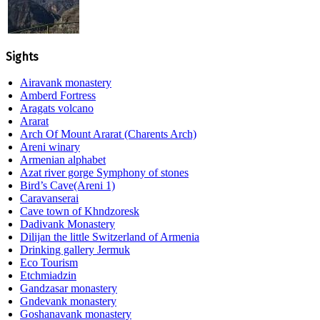
Sights
Airavank monastery
Amberd Fortress
Aragats volcano
Ararat
Arch Of Mount Ararat (Charents Arch)
Areni winary
Armenian alphabet
Azat river gorge Symphony of stones
Bird’s Cave(Areni 1)
Caravanserai
Cave town of Khndzoresk
Dadivank Monastery
Dilijan the little Switzerland of Armenia
Drinking gallery Jermuk
Eco Tourism
Etchmiadzin
Gandzasar monastery
Gndevank monastery
Goshanavank monastery