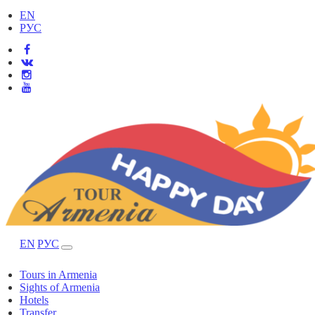
EN
РУС
EN
РУС
Tours in Armenia
Sights of Armenia
Hotels
Transfer