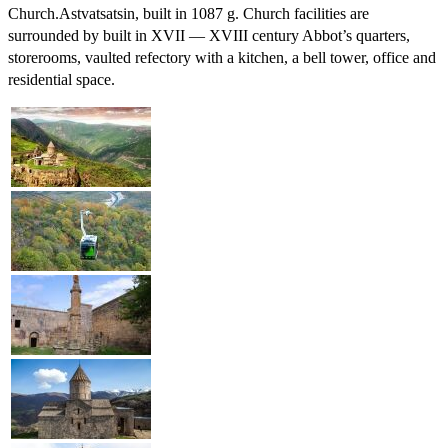
Church.
Astvatsatsin, built in 1087 g. Church facilities are
surrounded by built in XVII — XVIII century Abbot’s quarters,
storerooms, vaulted refectory with a kitchen, a bell tower, office and
residential space.