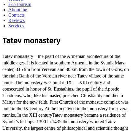
Eco-tourism
About me
Contacts
Reviews
Services
Tatev monastery
Tatev monastery – the pearl of the Armenian architecture of the
middle ages.
It is located in southern Armenia in the Syunik Marz
center, 315 km from Yerevan and 30 km from the town of Goris, on
the right Bank of the Vorotan river near Tatev village of the same
name.
The monastery was built in IX — XIII century and
consecrated in honor of St. Eustathius, the pupil of the Apostle
Thaddeus, who, like his master, preached Christianity and died a
Martyr for the new faith.
First Church of the monastic complex was
built in the IX century At the time lived in the monastery for several
monks.
In the XIII century
Tatev monastery became a residence of
Syunik’s bishops.
1390 in 1435 the monastery worked Tatev
University, the largest centre of philosophical and scientific thought