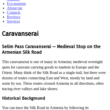
Eco-tourism
About me
Contacts
Reviews
Services
Caravanserai
Selim Pass Caravanserai — Medieval Stop on the
Armenian Silk Road
This caravanserai is one of many in Armenia; medieval overnight
spots for caravans carrying goods to markets in Europe and the
Orient. Many think of the Silk Road as a single trail, but there were
dozens of routes connecting East and West, mostly by land and
some by sea. These routes crossed Armenia in all directions, often
tracing river valleys and lake shores.
Historical Background
You can trace the Silk Road in Armenia by following its