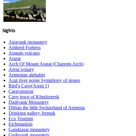
Sights
Airavank monastery
Amberd Fortress
Aragats volcano
Ararat
Arch Of Mount Ararat (Charents Arch)
Areni winary
Armenian alphabet
Azat river gorge Symphony of stones
Bird’s Cave(Areni 1)
Caravanserai
Cave town of Khndzoresk
Dadivank Monastery
Dilijan the little Switzerland of Armenia
Drinking gallery Jermuk
Eco Tourism
Etchmiadzin
Gandzasar monastery
Gndevank monastery