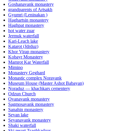
Goshanavank monastery
grandparents of Artsakh
Gyumri (Leninakan )
Haghartsin monastery
Haghpat monastery
hot water zuar
Jermuk waterfall
Kari-Leach lake
Katarot (Jdrduz)
Khor Virap monastery
Kobayr Monastery
Mamrot Kar Waterfall
Mimino
Monastery Geghard
Monastic complex Noravank
Museum House (Master Ashot Babayan)
Noraduz — khachkars cementery
Odzun Church
Ovanavank monastery
Sagmosavank monastery
Sanahin monastery
Sevan lake
Sevanavank monastery
Shaki waterfall
Ski resort Tsaghkadzor