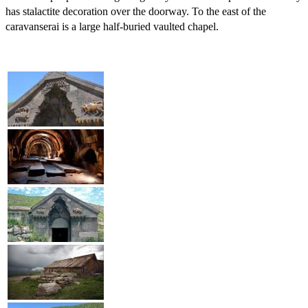
has stalactite decoration over the doorway. To the east of the
caravanserai is a large half-buried vaulted chapel.