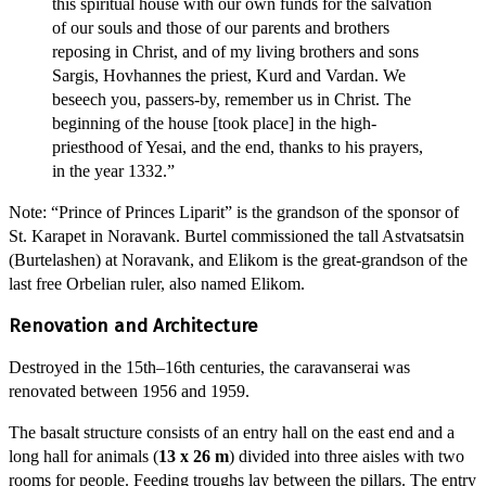
this spiritual house with our own funds for the salvation
of our souls and those of our parents and brothers
reposing in Christ, and of my living brothers and sons
Sargis, Hovhannes the priest, Kurd and Vardan. We
beseech you, passers-by, remember us in Christ. The
beginning of the house [took place] in the high-
priesthood of Yesai, and the end, thanks to his prayers,
in the year 1332.”
Note: “Prince of Princes Liparit” is the grandson of the sponsor of
St. Karapet in Noravank. Burtel commissioned the tall Astvatsatsin
(Burtelashen) at Noravank, and Elikom is the great-grandson of the
last free Orbelian ruler, also named Elikom.
Renovation and Architecture
Destroyed in the 15th–16th centuries, the caravanserai was
renovated between 1956 and 1959.
The basalt structure consists of an entry hall on the east end and a
long hall for animals (
13 x 26 m
) divided into three aisles with two
rooms for people. Feeding troughs lay between the pillars. The entry