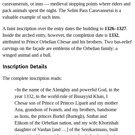
caravanserais, or inns — medieval stopping points where riders and
pack animals spent the night. The Selim Pass Caravanserai is a
valuable example of such inns.
A faint inscription over the entry dates the building to
1326–1327
.
Inside the arched entry, however, the completion date is
1332
,
attributed to Prince Orbelian Chesar and his brothers. Two bas-relief
carvings on the façade are emblems of the Orbelian family: a
winged animal and a bull.
Inscription Details
The complete inscription reads:
«In the name of the Almighty and powerful God, in the
year 1332, in the world-rule of Busayyid Khan, I
Chesar son of Prince of Princes Liparit and my mother
Ana, grandson of Ivaneh, and my brothers, handsome
as lions, the princes Burtel (Burtegh), Smbat and
Elikom of the Orbelian nation, and my wife Khorishah
daughter of Vardan [and …] of the Senikarimans, built