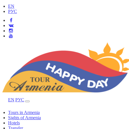
EN
РУС
EN
РУС
Tours in Armenia
Sights of Armenia
Hotels
Transfer