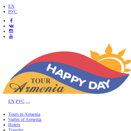
EN
РУС
EN
РУС
Tours in Armenia
Sights of Armenia
Hotels
Transfer