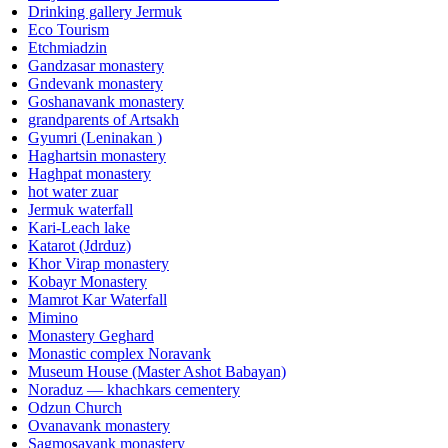
Drinking gallery Jermuk
Eco Tourism
Etchmiadzin
Gandzasar monastery
Gndevank monastery
Goshanavank monastery
grandparents of Artsakh
Gyumri (Leninakan )
Haghartsin monastery
Haghpat monastery
hot water zuar
Jermuk waterfall
Kari-Leach lake
Katarot (Jdrduz)
Khor Virap monastery
Kobayr Monastery
Mamrot Kar Waterfall
Mimino
Monastery Geghard
Monastic complex Noravank
Museum House (Master Ashot Babayan)
Noraduz — khachkars cementery
Odzun Church
Ovanavank monastery
Sagmosavank monastery