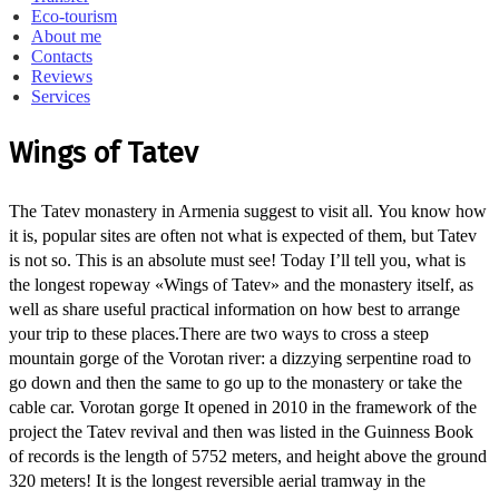
Eco-tourism
About me
Contacts
Reviews
Services
Wings of Tatev
The Tatev monastery in Armenia suggest to visit all.
You know how
it is, popular sites are often not what is expected of them, but Tatev
is not so.
This is an absolute must see!
Today I’ll tell you, what is
the longest ropeway «Wings of Tatev» and the monastery itself, as
well as share useful practical information on how best to arrange
your trip to these places.
There are two ways to cross a steep
mountain gorge of the Vorotan river: a dizzying serpentine road to
go down and then the same to go up to the monastery or take the
cable car.
Vorotan gorge It opened in 2010 in the framework of the
project the Tatev revival and then was listed in the Guinness Book
of records is the length of 5752 meters, and height above the ground
320 meters!
It is the longest reversible aerial tramway in the