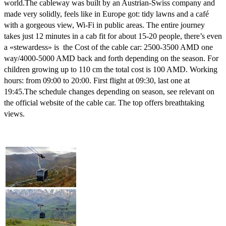
world.
The cableway was built by an Austrian-Swiss company and
made very solidly, feels like in Europe got: tidy lawns and a café
with a gorgeous view, Wi-Fi in public areas.
The entire journey
takes just 12 minutes in a cab fit for about 15-20 people, there’s even
a «stewardess» is the Cost of the cable car: 2500-3500 AMD one
way/4000-5000 AMD back and forth depending on the season.
For
children growing up to 110 cm the total cost is 100 AMD.
Working
hours: from 09:00 to 20:00.
First flight at 09:30, last one at
19:45.
The schedule changes depending on season, see relevant on
the official website of the cable car.
The top offers breathtaking
views.