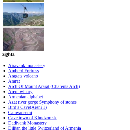
Sights
Airavank monastery
Amberd Fortress
Aragats volcano
Ararat
Arch Of Mount Ararat (Charents Arch)
Areni winary
Armenian alphabet
Azat river gorge Symphony of stones
Bird’s Cave(Areni 1)
Caravanserai
Cave town of Khndzoresk
Dadivank Monastery
Dilijan the little Switzerland of Armenia