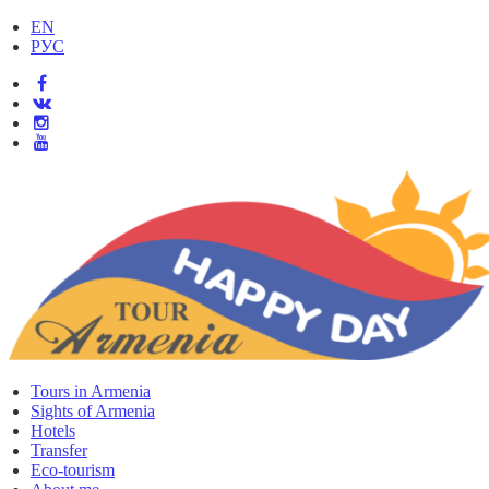
EN
РУС
Tours in Armenia
Sights of Armenia
Hotels
Transfer
Eco-tourism