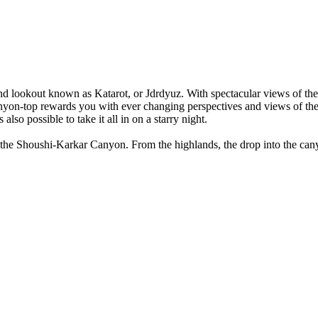
d and lookout known as Katarot, or Jdrdyuz. With spectacular views of th
nyon-top rewards you with ever changing perspectives and views of the c
also possible to take it all in on a starry night.
p the Shoushi-Karkar Canyon. From the highlands, the drop into the cany