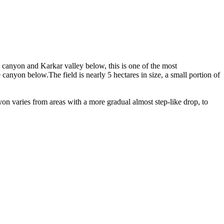
e canyon and Karkar valley below, this is one of the most
anyon below.The field is nearly 5 hectares in size, a small portion of
on varies from areas with a more gradual almost step-like drop, to