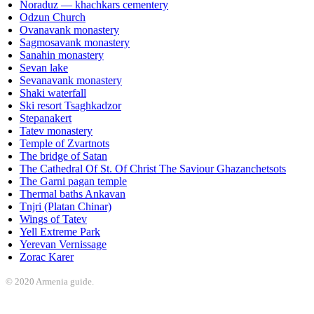
Noraduz — khachkars cementery
Odzun Church
Ovanavank monastery
Sagmosavank monastery
Sanahin monastery
Sevan lake
Sevanavank monastery
Shaki waterfall
Ski resort Tsaghkadzor
Stepanakert
Tatev monastery
Temple of Zvartnots
The bridge of Satan
The Cathedral Of St. Of Christ The Saviour Ghazanchetsots
The Garni pagan temple
Thermal baths Ankavan
Tnjri (Platan Chinar)
Wings of Tatev
Yell Extreme Park
Yerevan Vernissage
Zorac Karer
© 2020 Armenia guide.