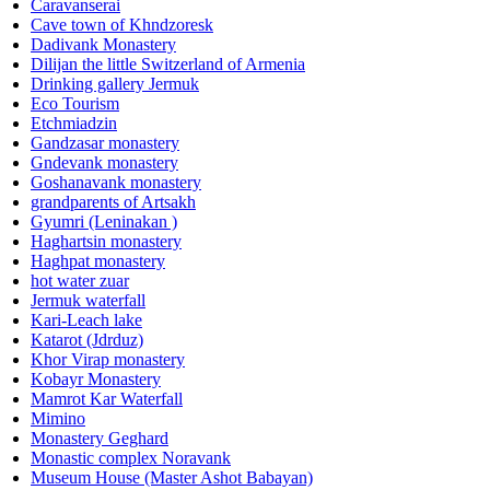
Caravanserai
Cave town of Khndzoresk
Dadivank Monastery
Dilijan the little Switzerland of Armenia
Drinking gallery Jermuk
Eco Tourism
Etchmiadzin
Gandzasar monastery
Gndevank monastery
Goshanavank monastery
grandparents of Artsakh
Gyumri (Leninakan )
Haghartsin monastery
Haghpat monastery
hot water zuar
Jermuk waterfall
Kari-Leach lake
Katarot (Jdrduz)
Khor Virap monastery
Kobayr Monastery
Mamrot Kar Waterfall
Mimino
Monastery Geghard
Monastic complex Noravank
Museum House (Master Ashot Babayan)