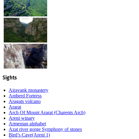
Sights
Airavank monastery
Amberd Fortress
Aragats volcano
Ararat
Arch Of Mount Ararat (Charents Arch)
Areni winary
Armenian alphabet
Azat river gorge Symphony of stones
Bird’s Cave(Areni 1)