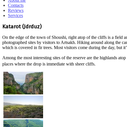
About me
Contacts
Reviews
Services
Katarot (Jdrduz)
On the edge of the town of Shoushi, right atop of the cliffs is a fiel
photographed sites by visitors to Artsakh. Hiking around along the ca
which is covered in fir trees. Most visitors come during the day, but it’s 
Among the most interesting sites of the reserve are the highlands ato
places where the drop is immediate with sheer cliffs.