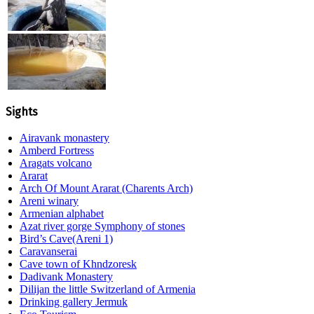
Sights
Airavank monastery
Amberd Fortress
Aragats volcano
Ararat
Arch Of Mount Ararat (Charents Arch)
Areni winary
Armenian alphabet
Azat river gorge Symphony of stones
Bird’s Cave(Areni 1)
Caravanserai
Cave town of Khndzoresk
Dadivank Monastery
Dilijan the little Switzerland of Armenia
Drinking gallery Jermuk