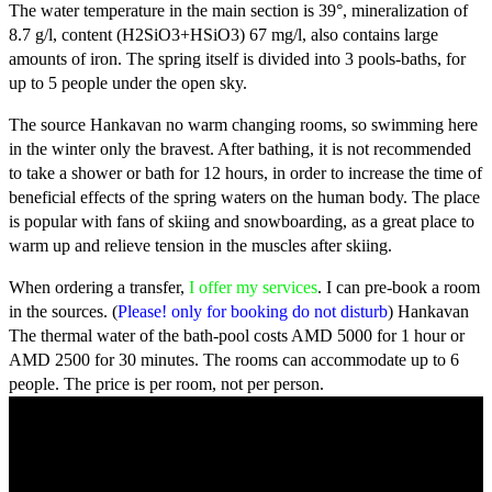
The water temperature in the main section is 39°, mineralization of
8.7 g/l, content (Н2ЅіО3+НЅіО3) 67 mg/l, also contains large
amounts of iron.
The spring itself is divided into 3 pools-baths, for
up to 5 people under the open sky.
The source Hankavan no warm changing rooms, so swimming here
in the winter only the bravest. After bathing, it is not recommended
to take a shower or bath for 12 hours, in order to increase the time of
beneficial effects of the spring waters on the human body. The place
is popular with fans of skiing and snowboarding, as a great place to
warm up and relieve tension in the muscles after skiing.
When ordering a transfer,
I offer my services
. I can pre-book a room
in the sources. (
Please! only for booking do not disturb
) Hankavan
The thermal water of the bath-pool costs AMD 5000 for 1 hour or
AMD 2500 for 30 minutes. The rooms can accommodate up to 6
people. The price is per room, not per person.