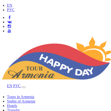
EN
РУС
EN
РУС
Tours in Armenia
Sights of Armenia
Hotels
Transfer