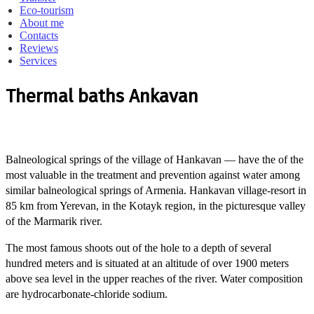
Eco-tourism
About me
Contacts
Reviews
Services
Thermal baths Ankavan
Balneological springs of the village of Hankavan — have the of the
most valuable in the treatment and prevention against water among
similar balneological springs of Armenia.
Hankavan village-resort in
85 km from Yerevan, in the Kotayk region, in the picturesque valley
of the Marmarik river.
The most famous shoots out of the hole to a depth of several
hundred meters and is situated at an altitude of over 1900 meters
above sea level in the upper reaches of the river.
Water composition
are hydrocarbonate-chloride sodium.