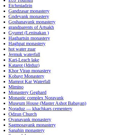
Eco Tourism
Etchmiadzin
Gandzasar monastery
Gndevank monastery
Goshanavank monastery
grandparents of Artsakh
Gyumri (Leninakan )
Haghartsin monastery
Haghpat monastery
hot water zuar
Jermuk waterfall
Kari-Leach lake
Katarot (Jdrduz)
Khor Virap monastery
Kobayr Monastery
Mamrot Kar Waterfall
Mimino
Monastery Geghard
Monastic complex Noravank
Museum House (Master Ashot Babayan)
Noraduz — khachkars cementery
Odzun Church
Ovanavank monastery
Sagmosavank monastery
Sanahin monastery