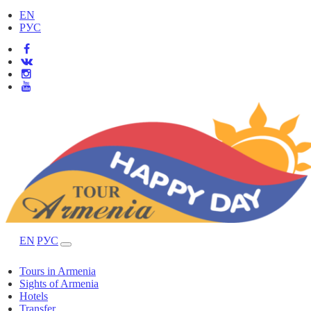
EN
РУС
EN
РУС
Tours in Armenia
Sights of Armenia
Hotels
Transfer