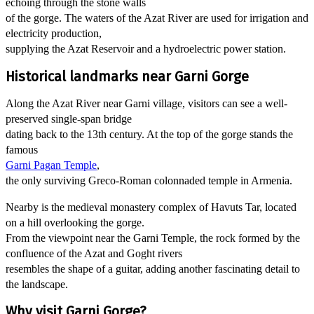
echoing through the stone walls
of the gorge. The waters of the Azat River are used for irrigation and
electricity production,
supplying the Azat Reservoir and a hydroelectric power station.
Historical landmarks near Garni Gorge
Along the Azat River near Garni village, visitors can see a well-
preserved single-span bridge
dating back to the 13th century. At the top of the gorge stands the
famous
Garni Pagan Temple
,
the only surviving Greco-Roman colonnaded temple in Armenia.
Nearby is the medieval monastery complex of Havuts Tar, located
on a hill overlooking the gorge.
From the viewpoint near the Garni Temple, the rock formed by the
confluence of the Azat and Goght rivers
resembles the shape of a guitar, adding another fascinating detail to
the landscape.
Why visit Garni Gorge?