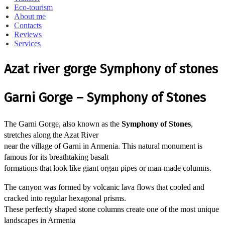
Eco-tourism
About me
Contacts
Reviews
Services
Azat river gorge Symphony of stones
Garni Gorge – Symphony of Stones
The Garni Gorge, also known as the
Symphony of Stones
,
stretches along the Azat River
near the village of Garni in Armenia. This natural monument is
famous for its breathtaking basalt
formations that look like giant organ pipes or man-made columns.
The canyon was formed by volcanic lava flows that cooled and
cracked into regular hexagonal prisms.
These perfectly shaped stone columns create one of the most unique
landscapes in Armenia