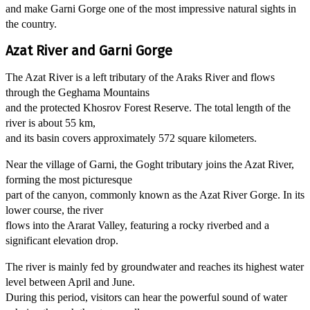
and make Garni Gorge one of the most impressive natural sights in
the country.
Azat River and Garni Gorge
The Azat River is a left tributary of the Araks River and flows
through the Geghama Mountains
and the protected Khosrov Forest Reserve. The total length of the
river is about 55 km,
and its basin covers approximately 572 square kilometers.
Near the village of Garni, the Goght tributary joins the Azat River,
forming the most picturesque
part of the canyon, commonly known as the Azat River Gorge. In its
lower course, the river
flows into the Ararat Valley, featuring a rocky riverbed and a
significant elevation drop.
The river is mainly fed by groundwater and reaches its highest water
level between April and June.
During this period, visitors can hear the powerful sound of water