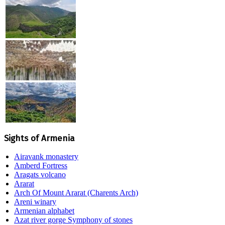
Sights of Armenia
Airavank monastery
Amberd Fortress
Aragats volcano
Ararat
Arch Of Mount Ararat (Charents Arch)
Areni winary
Armenian alphabet
Azat river gorge Symphony of stones