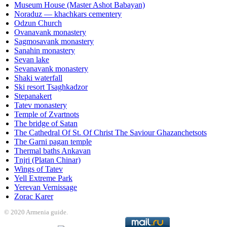
Museum House (Master Ashot Babayan)
Noraduz — khachkars cementery
Odzun Church
Ovanavank monastery
Sagmosavank monastery
Sanahin monastery
Sevan lake
Sevanavank monastery
Shaki waterfall
Ski resort Tsaghkadzor
Stepanakert
Tatev monastery
Temple of Zvartnots
The bridge of Satan
The Cathedral Of St. Of Christ The Saviour Ghazanchetsots
The Garni pagan temple
Thermal baths Ankavan
Tnjri (Platan Chinar)
Wings of Tatev
Yell Extreme Park
Yerevan Vernissage
Zorac Karer
© 2020 Armenia guide.