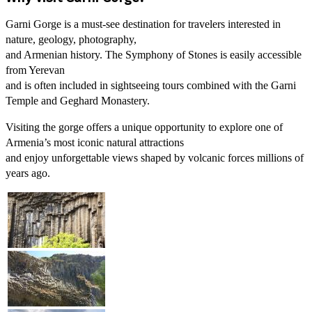
Garni Gorge is a must-see destination for travelers interested in
nature, geology, photography,
and Armenian history. The Symphony of Stones is easily accessible
from Yerevan
and is often included in sightseeing tours combined with the Garni
Temple and Geghard Monastery.
Visiting the gorge offers a unique opportunity to explore one of
Armenia’s most iconic natural attractions
and enjoy unforgettable views shaped by volcanic forces millions of
years ago.