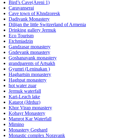
Bird’s Cave(Areni 1)
Caravanserai
Cave town of Khndzoresk
Dadivank Monastery
Dilijan the little Switzerland of Armenia
Drinking gallery Jermuk
Eco Tourism
Etchmiadzin
Gandzasar monastery
Gndevank monastery
Goshanavank monastery
grandparents of Artsakh
Gyumri (Leninakan )
Haghartsin monastery
Haghpat monastery
hot water zuar
Jermuk waterfall
Kari-Leach lake
Katarot (Jdrduz)
Khor Virap monastery
Kobayr Monastery
Mamrot Kar Waterfall
Mimino
Monastery Geghard
Monastic complex Noravank