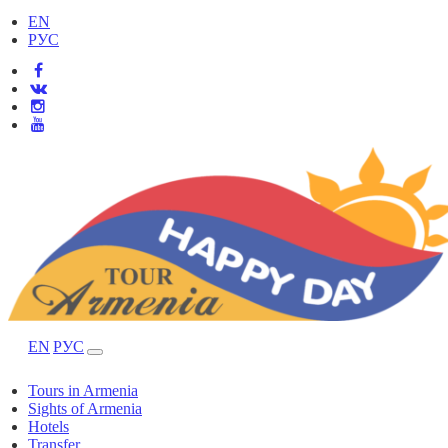
EN
РУС
EN
РУС
Tours in Armenia
Sights of Armenia
Hotels
Transfer