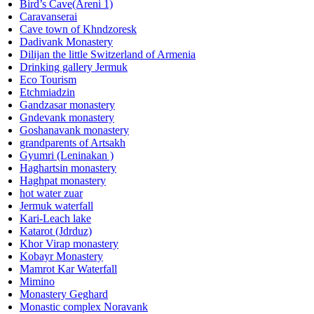
Bird’s Cave(Areni 1)
Caravanserai
Cave town of Khndzoresk
Dadivank Monastery
Dilijan the little Switzerland of Armenia
Drinking gallery Jermuk
Eco Tourism
Etchmiadzin
Gandzasar monastery
Gndevank monastery
Goshanavank monastery
grandparents of Artsakh
Gyumri (Leninakan )
Haghartsin monastery
Haghpat monastery
hot water zuar
Jermuk waterfall
Kari-Leach lake
Katarot (Jdrduz)
Khor Virap monastery
Kobayr Monastery
Mamrot Kar Waterfall
Mimino
Monastery Geghard
Monastic complex Noravank