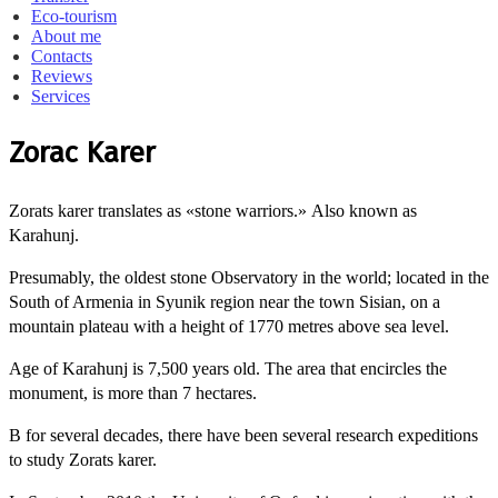
Eco-tourism
About me
Contacts
Reviews
Services
Zorac Karer
Zorats karer translates as «stone warriors.»
Also known as
Karahunj.
Presumably, the oldest stone Observatory in the world; located in the
South of Armenia in Syunik region near the town Sisian, on a
mountain plateau with a height of 1770 metres above sea level.
Age of Karahunj is 7,500 years old.
The area that encircles the
monument, is more than 7 hectares.
B for several decades, there have been several research expeditions
to study Zorats karer.