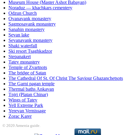
Museum House (Master Ashot Babayan)
Noraduz — khachkars cementery
Odzun Church
Ovanavank monastery
Sagmosavank monastery
Sanahin monastery
Sevan lake
Sevanavank monastery
Shaki waterfall
Ski resort Tsaghkadzor
Stepanakert
Tatev monastery
Temple of Zvartnots
The bridge of Satan
The Cathedral Of St. Of Christ The Saviour Ghazanchetsots
The Garni pagan temple
Thermal baths Ankavan
Tnjri (Platan Chinar)
Wings of Tatev
Yell Extreme Park
Yerevan Vernissage
Zorac Karer
© 2020 Armenia guide.