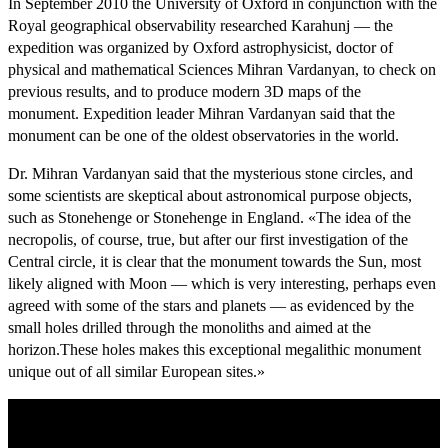
In September 2010 the University of Oxford in conjunction with the
Royal geographical observability researched Karahunj — the
expedition was organized by Oxford astrophysicist, doctor of
physical and mathematical Sciences Mihran Vardanyan, to check on
previous results, and to produce modern 3D maps of the
monument.
Expedition leader Mihran Vardanyan said that the
monument can be one of the oldest observatories in the world.
Dr. Mihran Vardanyan said that the mysterious stone circles, and
some scientists are skeptical about astronomical purpose objects,
such as Stonehenge or Stonehenge in England.
«The idea of the
necropolis, of course, true, but after our first investigation of the
Central circle, it is clear that the monument towards the Sun, most
likely aligned with Moon — which is very interesting, perhaps even
agreed with some of the stars and planets — as evidenced by the
small holes drilled through the monoliths and aimed at the
horizon.
These holes makes this exceptional megalithic monument
unique out of all similar European sites.»