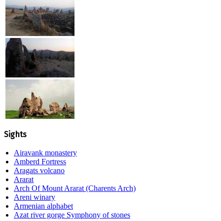
Sights
Airavank monastery
Amberd Fortress
Aragats volcano
Ararat
Arch Of Mount Ararat (Charents Arch)
Areni winary
Armenian alphabet
Azat river gorge Symphony of stones